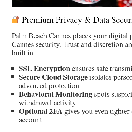
Premium Privacy & Data Secur
Palm Beach Cannes places your digital 
Cannes security. Trust and discretion a
built in.
SSL Encryption
ensures safe transmi
Secure Cloud Storage
isolates perso
advanced protection
Behavioral Monitoring
spots suspici
withdrawal activity
Optional 2FA
gives you even tighter 
account