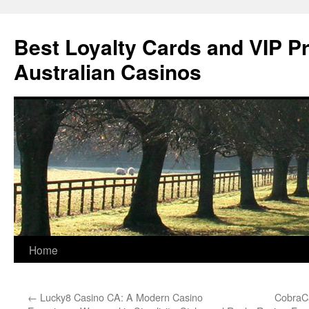
Best Loyalty Cards and VIP P
Australian Casinos
Skip
Home
to
←
Lucky8 Casino CA: A Modern Casino
CobraC
content