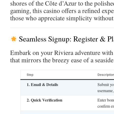
shores of the Côte d’Azur to the polished
gaming, this casino offers a refined expe
those who appreciate simplicity without 
Seamless Signup: Register & P
Embark on your Riviera adventure with 
that mirrors the breezy ease of a seasid
Step
Descriptio
1. Email & Details
Submit you
username,
2. Quick Verification
Enter bonu
confirm e