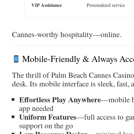
VIP Assistance
Personalized service
Cannes-worthy hospitality—online.
Mobile-Friendly & Always Acce
The thrill of Palm Beach Cannes Casino 
desk. Its mobile interface is sleek, fast, 
Effortless Play Anywhere
—mobile b
app needed
Uniform Features
—full access to ga
support on the go
Low Resource Design
—minimal lag 