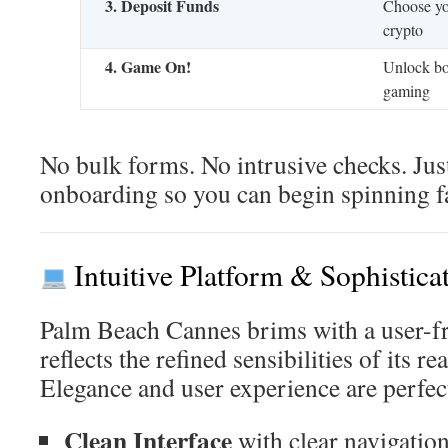
3. Deposit Funds
Choose yo
crypto
4. Game On!
Unlock bo
gaming
No bulk forms. No intrusive checks. Just
onboarding so you can begin spinning fa
Intuitive Platform & Sophistica
Palm Beach Cannes brims with a user-fr
reflects the refined sensibilities of its r
Elegance and user experience are perfec
Clean Interface
with clear navigatio