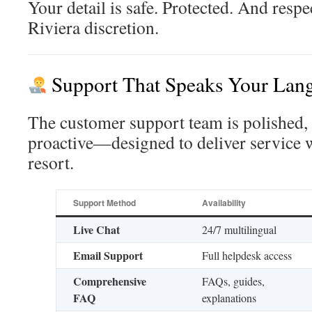
Your detail is safe. Protected. And resp
Riviera discretion.
Support That Speaks Your Langu
The customer support team is polished, 
proactive—designed to deliver service 
resort.
Support Method
Availability
Live Chat
24/7 multilingual
Email Support
Full helpdesk access
Comprehensive
FAQs, guides,
FAQ
explanations