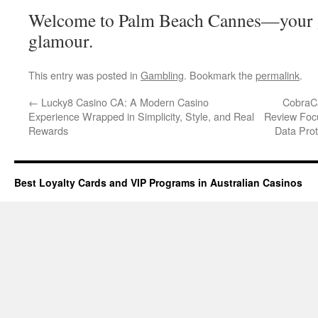
Welcome to Palm Beach Cannes—your g
glamour.
This entry was posted in
Gambling
. Bookmark the
permalink
.
←
Lucky8 Casino CA: A Modern Casino
CobraC
Experience Wrapped in Simplicity, Style, and Real
Review Foc
Rewards
Data Prot
Best Loyalty Cards and VIP Programs in Australian Casinos