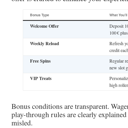
Bonus Type
What You’ll
Welcome Offer
Deposit 10
100 € plus
Weekly Reload
Refresh yo
credit ea
Free Spins
Regular re
new slot 
VIP Treats
Personaliz
high rolle
Bonus conditions are transparent. Wage
play-through rules are clearly explained 
misled.