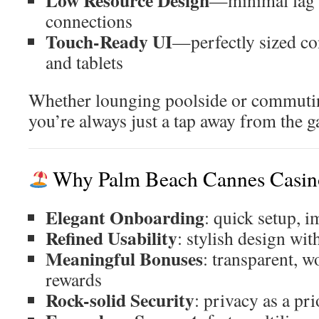
connections
Touch-Ready UI
—perfectly sized co
and tablets
Whether lounging poolside or commutin
you’re always just a tap away from the g
Why Palm Beach Cannes Casin
Elegant Onboarding
: quick setup, 
Refined Usability
: stylish design wit
Meaningful Bonuses
: transparent, w
rewards
Rock-solid Security
: privacy as a pri