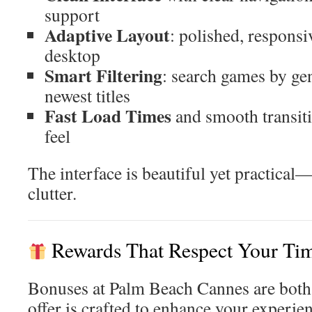
support
Adaptive Layout
: polished, responsi
desktop
Smart Filtering
: search games by gen
newest titles
Fast Load Times
and smooth transiti
feel
The interface is beautiful yet practica
clutter.
Rewards That Respect Your Ti
Bonuses at Palm Beach Cannes are both 
offer is crafted to enhance your experien