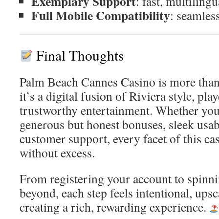
Exemplary Support
: fast, multiling
Full Mobile Compatibility
: seamles
Final Thoughts
Palm Beach Cannes Casino is more tha
it’s a digital fusion of Riviera style, pla
trustworthy entertainment. Whether you
generous but honest bonuses, sleek usabi
customer support, every facet of this ca
without excess.
From registering your account to spinni
beyond, each step feels intentional, ups
creating a rich, rewarding experience.