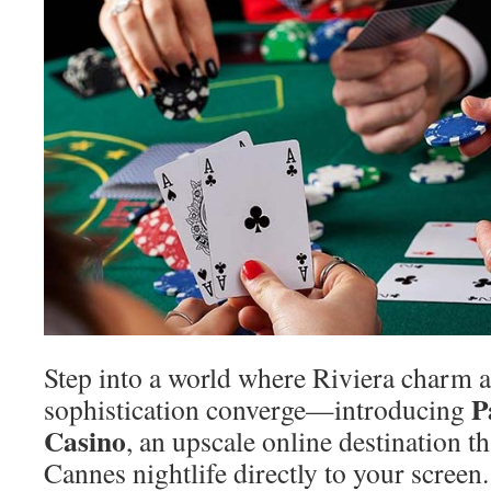
Step into a world where Riviera charm a
P
sophistication converge—introducing
Casino
, an upscale online destination th
Cannes nightlife directly to your scree