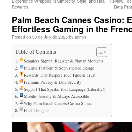
Experience Wrapped in Simplicity, Style, and Real
Review Foc
Rewards
Data Prot
Palm Beach Cannes Casino: E
Effortless Gaming in the Fren
Posted on
30 de July de 2025
by
admin
Table of Contents
Seamless Signup: Register & Play in Moments
Intuitive Platform & Sophisticated Design
Rewards That Respect Your Time & Trust
Premium Privacy & Data Security
Support That Speaks Your Language (Literally!)
Mobile-Friendly & Always Accessible
Why Palm Beach Cannes Casino Shines
Final Thoughts