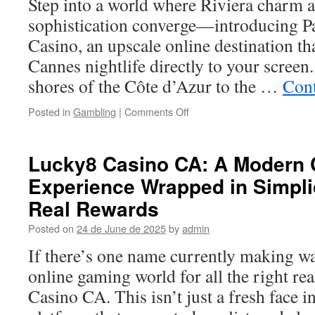
Step into a world where Riviera charm a
Focused
sophistication converge—introducing 
on
Bonuses,
Casino, an upscale online destination th
Easy
Cannes nightlife directly to your scree
Onboarding,
Data
shores of the Côte d’Azur to the …
Cont
Protection,
and
on
Posted in
Gambling
|
Comments Off
a
Palm
Thoughtful
Beach
Interface
Cannes
Lucky8 Casino CA: A Modern 
Casino:
Experience Wrapped in Simplic
Elegance
Meets
Real Rewards
Effortless
Gaming
Posted on
24 de June de 2025
by
admin
in
If there’s one name currently making w
the
French
online gaming world for all the right re
Riviera
Casino CA. This isn’t just a fresh face i