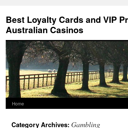
Best Loyalty Cards and VIP P
Australian Casinos
Skip
Home
to
Gambling
Category Archives:
content