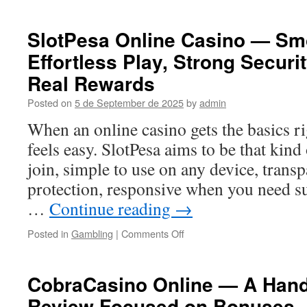
The
Crown
Casino:
SlotPesa Online Casino — Sm
Where
Effortless Play, Strong Securit
Events,
Offers
Real Rewards
&
Smooth
Posted on
5 de September de 2025
by
admin
Play
When an online casino gets the basics ri
Come
Together
feels easy. SlotPesa aims to be that kind
join, simple to use on any device, trans
protection, responsive when you need s
…
Continue reading
→
on
Posted in
Gambling
|
Comments Off
SlotPesa
Online
Casino
CobraCasino Online — A Hand
—
Review Focused on Bonuses,
Smooth