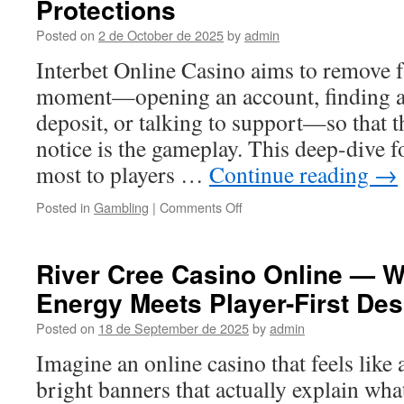
Protections
UI,
and
Posted on
2 de October de 2025
by
admin
Bonuses
Interbet Online Casino aims to remove f
That
Actually
moment—opening an account, finding a
Make
deposit, or talking to support—so that t
Sense
notice is the gameplay. This deep-dive 
most to players …
Continue reading
→
on
Posted in
Gambling
|
Comments Off
Interbet
Online
Casino
River Cree Casino Online — 
Review
Energy Meets Player-First Des
—
Effortless
Posted on
18 de September de 2025
by
admin
Sign-
Up,
Imagine an online casino that feels like a
Streamlined
bright banners that actually explain what
Play,