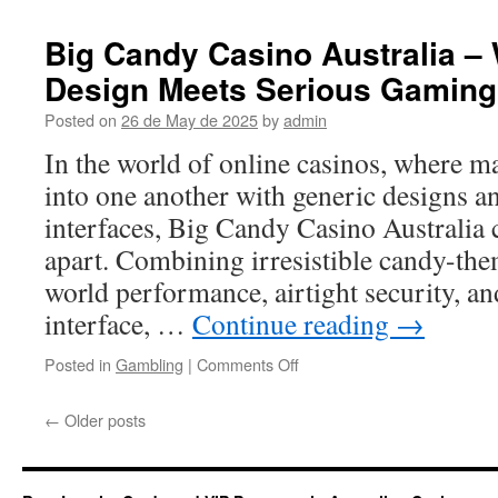
Casino
–
Big Candy Casino Australia –
Where
Design Meets Serious Gamin
Trust,
Technology,
Posted on
26 de May de 2025
by
admin
and
Thrills
In the world of online casinos, where m
Unite
into one another with generic designs a
interfaces, Big Candy Casino Australia c
apart. Combining irresistible candy-the
world performance, airtight security, an
interface, …
Continue reading
→
on
Posted in
Gambling
|
Comments Off
Big
Candy
←
Older posts
Casino
Australia
–
Where