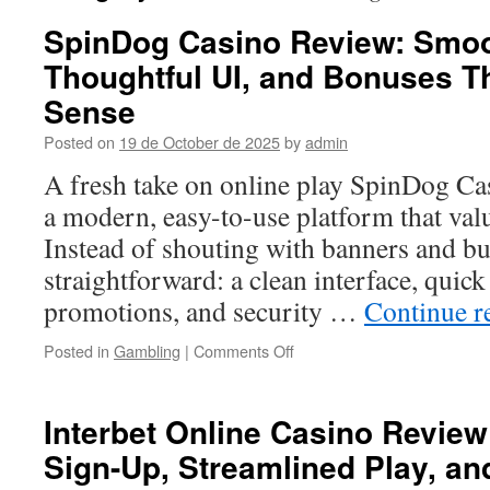
SpinDog Casino Review: Smoo
Thoughtful UI, and Bonuses T
Sense
Posted on
19 de October de 2025
by
admin
A fresh take on online play SpinDog Casi
a modern, easy-to-use platform that value
Instead of shouting with banners and buz
straightforward: a clean interface, quick 
promotions, and security …
Continue r
on
Posted in
Gambling
|
Comments Off
SpinDog
Casino
Review:
Interbet Online Casino Review
Smooth
Sign-Up, Streamlined Play, and
Onboarding,
Thoughtful