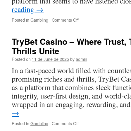
platform that seems to have listened cl
reading
→
on
Posted in
Gambling
|
Comments Off
Lucky8
Casino
CA:
TryBet Casino – Where Trust,
A
Thrills Unite
Modern
Casino
Posted on
11 de June de 2025
by
admin
Experience
Wrapped
In a fast-paced world filled with countle
in
promising riches and thrills, TryBet Ca
Simplicity,
Style,
as a platform that combines sleek functi
and
integrity, user-first design, and world-c
Real
Rewards
wrapped in an engaging, rewarding, a
→
on
Posted in
Gambling
|
Comments Off
TryBet