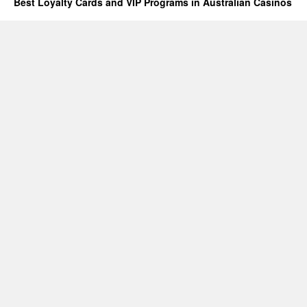
Best Loyalty Cards and VIP Programs in Australian Casinos
Sweet
Design
Meets
Serious
Gaming
Power