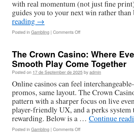
and
with real momentum (not just fine print)
Player-
guides you to your next win rather tha
First
Protections
reading
→
on
Posted in
Gambling
|
Comments Off
River
Cree
Casino
The Crown Casino: Where Even
Online
Smooth Play Come Together
—
Where
Posted on
17 de September de 2025
by
admin
Event
Energy
Online casinos can feel interchangeab
Meets
promos, same layout. The Crown Casino 
Player-
First
pattern with a sharper focus on live eve
Design
player-friendly UX, and a perks system t
rewarding. Below is a …
Continue read
on
Posted in
Gambling
|
Comments Off