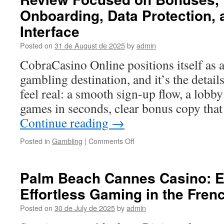
Sign-
Onboarding, Data Protection, 
Up,
Effortless
Interface
Play,
Posted on
31 de August de 2025
by
admin
Strong
Security,
CobraCasino Online positions itself as a
Real
gambling destination, and it’s the detail
Help,
Real
feel real: a smooth sign-up flow, a lobby
Rewards
games in seconds, clear bonus copy that
Continue reading
→
on
Posted in
Gambling
|
Comments Off
CobraCasino
Online
—
Palm Beach Cannes Casino: E
A
Effortless Gaming in the Fren
Hands-
On,
Posted on
30 de July de 2025
by
admin
Honest
Review