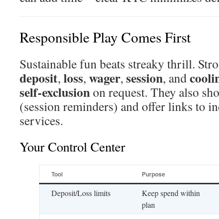
Responsible Play Comes First
Sustainable fun beats streaky thrill. St
deposit
loss
wager
session
cooli
,
,
,
, and
self-exclusion
on request. They also sho
(session reminders) and offer links to 
services.
Your Control Center
Tool
Purpose
Deposit/Loss limits
Keep spend within
plan