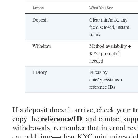
Action
What You See
Deposit
Clear min/max, any
fee disclosed, instant
status
Withdraw
Method availability +
KYC prompt if
needed
History
Filters by
date/type/status +
reference IDs
t
If a deposit doesn’t arrive, check your
reference/ID
copy the
, and contact supp
withdrawals, remember that internal rev
can add time—clear KYC minimizes del