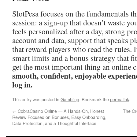
SlotPesa focuses on the fundamentals th
session: a sign-up that doesn’t waste you
feels personalized after a day, strong pr
account and data, support that speaks p
that reward players who read the rules. 
smart limits and a bonus strategy that fi
get the most important thing an online c
smooth, confident, enjoyable experie
log in.
This entry was posted in
Gambling
. Bookmark the
permalink
.
←
CobraCasino Online — A Hands-On, Honest
The Cr
Review Focused on Bonuses, Easy Onboarding,
Data Protection, and a Thoughtful Interface