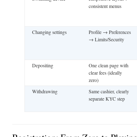
consistent menus
Changing settings
Profile → Preferences
→ Limits/Security
Depositing
One clean page with
clear fees (ideally
zero)
Withdrawing
Same cashier, clearly
separate KYC step