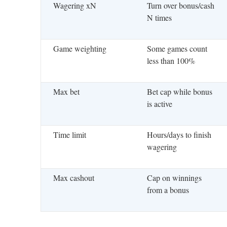
Wagering xN
Turn over bonus/cash
N times
Game weighting
Some games count
less than 100%
Max bet
Bet cap while bonus
is active
Time limit
Hours/days to finish
wagering
Max cashout
Cap on winnings
from a bonus