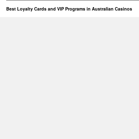
Best Loyalty Cards and VIP Programs in Australian Casinos