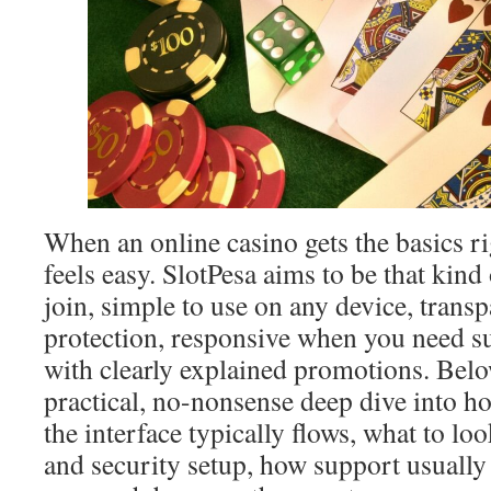
When an online casino gets the basics ri
feels easy. SlotPesa aims to be that kind
join, simple to use on any device, trans
protection, responsive when you need s
with clearly explained promotions. Belo
practical, no-nonsense deep dive into ho
the interface typically flows, what to loo
and security setup, how support usually