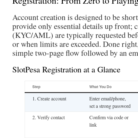
Registration: From Zero to Playin
Account creation is designed to be short
provide only essential details up front;
(KYC/AML) are typically requested befo
or when limits are exceeded. Done right, 
simple two-page flow followed by an e
SlotPesa Registration at a Glance
Step
What You Do
1. Create account
Enter email/phone,
set a strong password
2. Verify contact
Confirm via code or
link