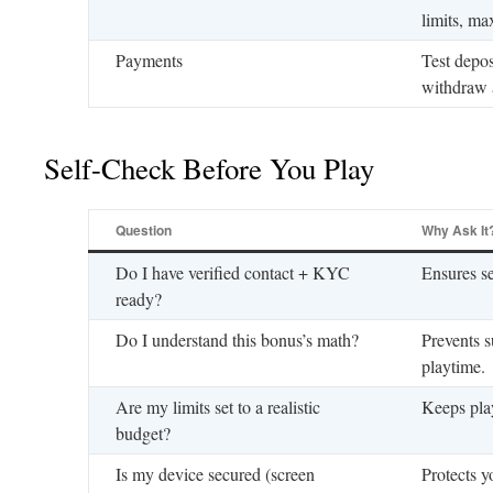
limits, ma
Payments
Test deposi
withdraw 
Self-Check Before You Play
Question
Why Ask It
Do I have verified contact + KYC
Ensures se
ready?
Do I understand this bonus’s math?
Prevents s
playtime.
Are my limits set to a realistic
Keeps play
budget?
Is my device secured (screen
Protects y