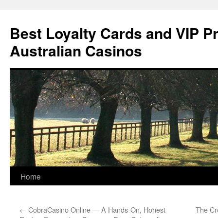
Best Loyalty Cards and VIP P
Australian Casinos
Skip
Home
to
←
CobraCasino Online — A Hands-On, Honest
The Cr
content