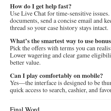
How do I get help fast?
Use Live Chat for time-sensitive issues.
documents, send a concise email and ke
thread so your case history stays intact.
What’s the smartest way to use bonus
Pick the offers with terms you can realis
Lower wagering and clear game eligibilit
better value.
Can I play comfortably on mobile?
Yes—the interface is designed to be thu
quick access to search, cashier, and favo
Final Word