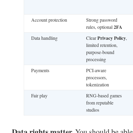
Account protection
Strong password
2FA
rules, optional
Privacy Policy
Data handling
Clear
,
limited retention,
purpose-bound
processing
Payments
PCI-aware
processors,
tokenization
Fair play
RNG-based games
from reputable
studios
Data rights matter.
You should be able 