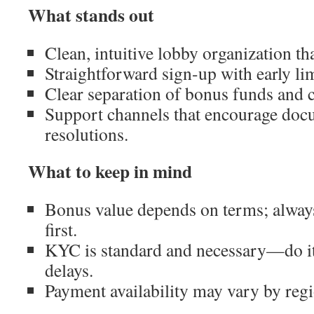
What stands out
Clean, intuitive lobby organization th
Straightforward sign-up with early lim
Clear separation of bonus funds and 
Support channels that encourage doc
resolutions.
What to keep in mind
Bonus value depends on terms; alway
first.
KYC is standard and necessary—do it 
delays.
Payment availability may vary by regi