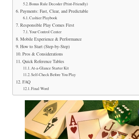
Bonus Rule Decoder (Print-Friendly)
Payments: Fast, Clear, and Predictable
Cashier Playbook
Responsible Play Comes First
Your Control Center
Mobile Experience & Performance
How to Start (Step-by-Step)
Pros & Considerations
Quick Reference Tables
At-a-Glance Starter Kit
Self-Check Before You Play
FAQ
Final Word