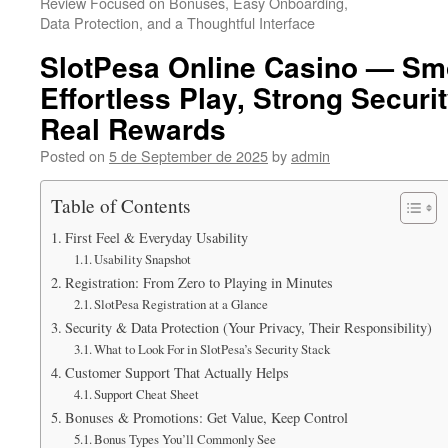
Review Focused on Bonuses, Easy Onboarding,
Data Protection, and a Thoughtful Interface
SlotPesa Online Casino — Sm
Effortless Play, Strong Securit
Real Rewards
Posted on
5 de September de 2025
by
admin
Table of Contents
First Feel & Everyday Usability
Usability Snapshot
Registration: From Zero to Playing in Minutes
SlotPesa Registration at a Glance
Security & Data Protection (Your Privacy, Their Responsibility)
What to Look For in SlotPesa’s Security Stack
Customer Support That Actually Helps
Support Cheat Sheet
Bonuses & Promotions: Get Value, Keep Control
Bonus Types You’ll Commonly See