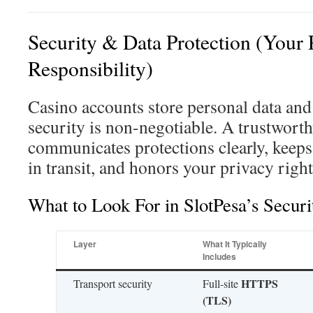
Security & Data Protection (Your 
Responsibility)
Casino accounts store personal data and
security is non-negotiable. A trustwort
communicates protections clearly, keep
in transit, and honors your privacy right
What to Look For in SlotPesa’s Securi
Layer
What It Typically
Includes
HTTPS
Transport security
Full-site
(TLS)