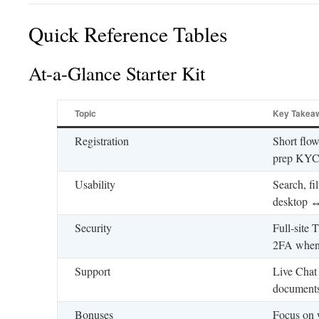
Quick Reference Tables
At-a-Glance Starter Kit
Topic
Key Takea
Registration
Short flow;
prep KYC
Usability
Search, fil
desktop ↔
Security
Full-site 
2FA when 
Support
Live Chat 
documents
Bonuses
Focus on 