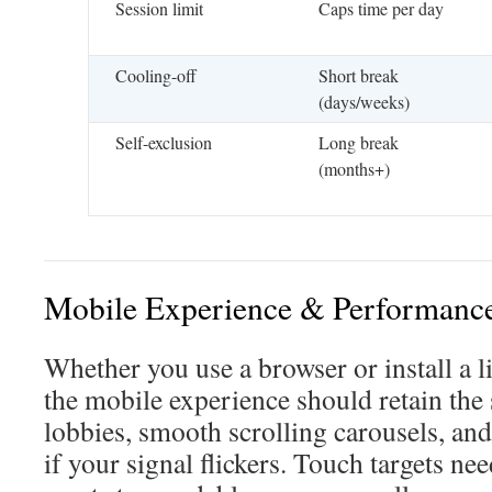
Session limit
Caps time per day
Cooling-off
Short break
(days/weeks)
Self-exclusion
Long break
(months+)
Mobile Experience & Performanc
Whether you use a browser or install a
the mobile experience should retain the 
lobbies, smooth scrolling carousels, and
if your signal flickers. Touch targets ne