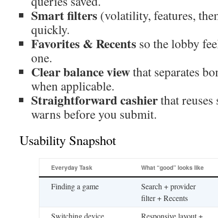
queries saved.
Smart filters
(volatility, features, th
quickly.
Favorites & Recents
so the lobby fee
one.
Clear balance view
that separates bo
when applicable.
Straightforward cashier
that reuses 
warns before you submit.
Usability Snapshot
Everyday Task
What “good” looks like
Finding a game
Search + provider
filter + Recents
Switching device
Responsive layout +