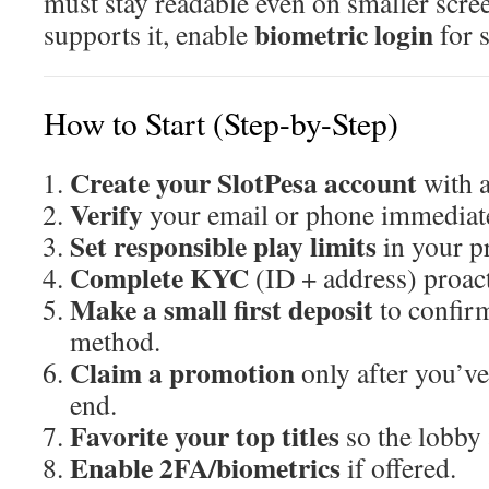
must stay readable even on smaller scree
biometric login
supports it, enable
for s
How to Start (Step-by-Step)
Create your SlotPesa account
with a
Verify
your email or phone immediate
Set responsible play limits
in your pr
Complete KYC
(ID + address) proact
Make a small first deposit
to confir
method.
Claim a promotion
only after you’ve
end.
Favorite your top titles
so the lobby 
Enable 2FA/biometrics
if offered.