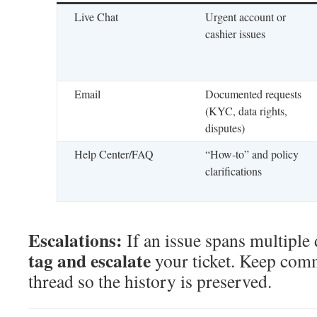
Live Chat
Urgent account or
cashier issues
Email
Documented requests
(KYC, data rights,
disputes)
Help Center/FAQ
“How-to” and policy
clarifications
Escalations:
If an issue spans multiple 
tag and escalate
your ticket. Keep com
thread so the history is preserved.