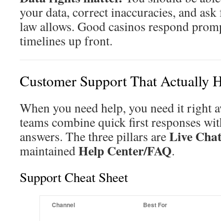
your data, correct inaccuracies, and ask
law allows. Good casinos respond promp
timelines up front.
Customer Support That Actually H
When you need help, you need it right 
teams combine quick first responses with
Live Cha
answers. The three pillars are
Help Center/FAQ
maintained
.
Support Cheat Sheet
Channel
Best For