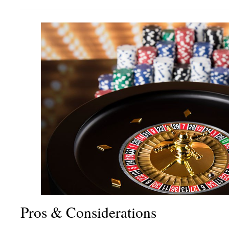
Pros & Considerations