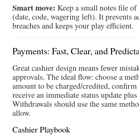
Smart move:
Keep a small notes file of
(date, code, wagering left). It prevents
breaches and keeps your play efficient.
Payments: Fast, Clear, and Predict
Great cashier design means fewer mistak
approvals. The ideal flow: choose a met
amount to be charged/credited, confirm w
receive an immediate status update plus
Withdrawals should use the same metho
allow.
Cashier Playbook