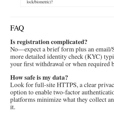
lock/biometric)?
FAQ
Is registration complicated?
No—expect a brief form plus an email
more detailed identity check (KYC) typi
your first withdrawal or when required b
How safe is my data?
Look for full-site HTTPS, a clear privac
option to enable two-factor authenticati
platforms minimize what they collect a
it.