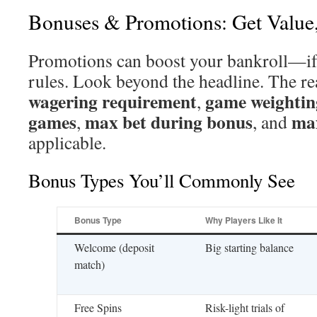
Bonuses & Promotions: Get Value
Promotions can boost your bankroll—if
rules. Look beyond the headline. The rea
wagering requirement
game weightin
,
games
max bet during bonus
ma
,
, and
applicable.
Bonus Types You’ll Commonly See
Bonus Type
Why Players Like It
Welcome (deposit
Big starting balance
match)
Free Spins
Risk-light trials of