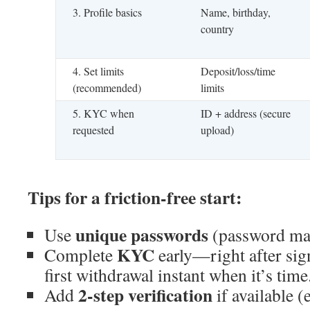
3. Profile basics
Name, birthday,
country
4. Set limits
Deposit/loss/time
(recommended)
limits
5. KYC when
ID + address (secure
requested
upload)
Tips for a friction-free start:
unique passwords
Use
(password ma
KYC
Complete
early—right after si
first withdrawal instant when it’s time
2-step verification
Add
if available 