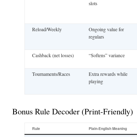
slots
Reload/Weekly
Ongoing value for
regulars
Cashback (net losses)
“Softens” variance
Tournaments/Races
Extra rewards while
playing
Bonus Rule Decoder (Print-Friendly)
Rule
Plain-English Meaning