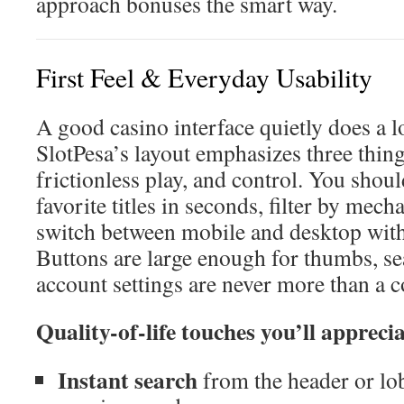
approach bonuses the smart way.
First Feel & Everyday Usability
A good casino interface quietly does a l
SlotPesa’s layout emphasizes three thing
frictionless play, and control. You shoul
favorite titles in seconds, filter by mech
switch between mobile and desktop with
Buttons are large enough for thumbs, se
account settings are never more than a c
Quality-of-life touches you’ll apprecia
Instant search
from the header or lob