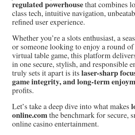
regulated powerhouse
that combines lo
class tech, intuitive navigation, unbeatab
refined user experience.
Whether you’re a slots enthusiast, a seas
or someone looking to enjoy a round of 
virtual table game, this platform delive
in one secure, stylish, and responsible
laser-sharp focu
truly sets it apart is its
game integrity, and long-term enjoy
profits.
l
Let’s take a deep dive into what makes
online.com
the benchmark for secure, s
online casino entertainment.