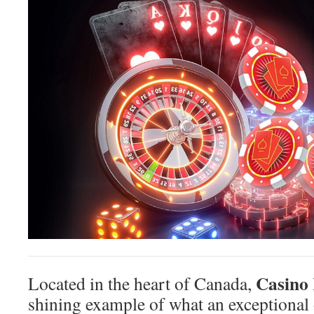
Thrill
Seekers!
Casino
Located in the heart of Canada,
shining example of what an exceptional 