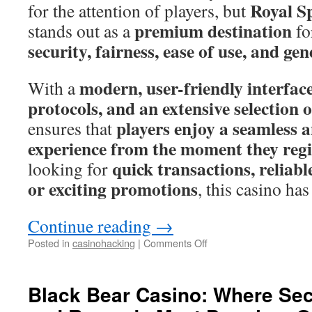
Royal S
for the attention of players, but
&
Rewarding
premium destination
stands out as a
fo
Bonuses
security, fairness, ease of use, and g
modern, user-friendly interface
With a
protocols, and an extensive selection 
players enjoy a seamless 
ensures that
experience from the moment they regi
quick transactions, reliab
looking for
or exciting promotions
, this casino has 
Continue reading
→
on
Posted in
casinohacking
|
Comments Off
Royal
Spins
Online
Black Bear Casino: Where Secu
Casino:
A