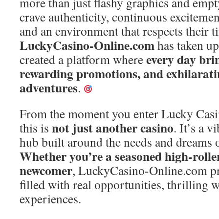
more than just flashy graphics and emp
crave authenticity, continuous excitemen
and an environment that respects their t
LuckyCasino-Online.com
has taken up
every day brin
created a platform where
rewarding promotions, and exhilarat
adventures
.
From the moment you enter Lucky Casin
not just another casino
this is
. It’s a 
hub built around the needs and dreams of
Whether you’re a seasoned high-roller
newcomer
, LuckyCasino-Online.com pr
filled with real opportunities, thrilling 
experiences.