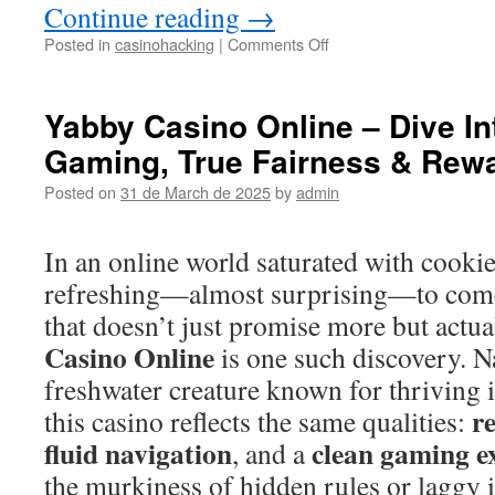
Continue reading
→
on
Posted in
casinohacking
|
Comments Off
Loto-
Québec
Online
Yabby Casino Online – Dive Int
–
Gaming, True Fairness & Rew
The
Crown
Posted on
31 de March de 2025
by
admin
Jewel
of
Canadian
In an online world saturated with cookie-
iGaming
refreshing—almost surprising—to come
that doesn’t just promise more but actual
Casino Online
is one such discovery. N
freshwater creature known for thriving 
r
this casino reflects the same qualities:
fluid navigation
clean gaming e
, and a
the murkiness of hidden rules or laggy i