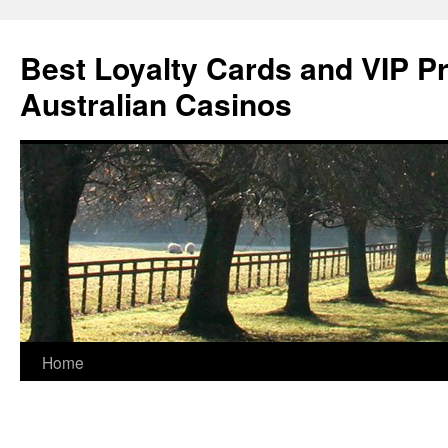
Best Loyalty Cards and VIP P
Australian Casinos
Skip
Home
to
content