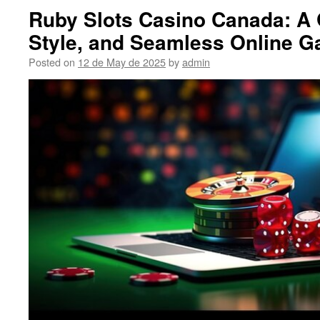
Ruby Slots Casino Canada: A 
Style, and Seamless Online 
Posted on
12 de May de 2025
by
admin