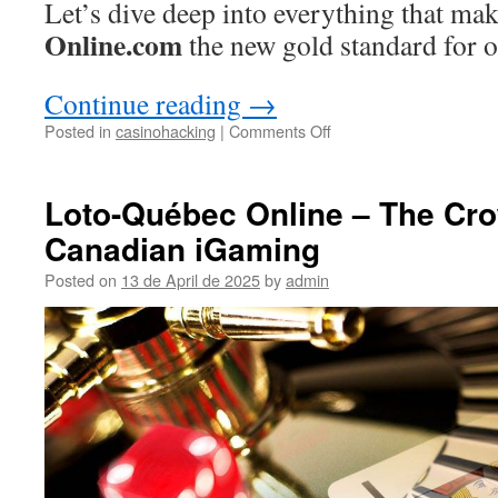
Let’s dive deep into everything that ma
Online.com
the new gold standard for 
Continue reading
→
on
Posted in
casinohacking
|
Comments Off
LuckyCasino-
Online.com:
Your
Loto-Québec Online – The Cro
Ultimate
Canadian iGaming
Gateway
to
Posted on
13 de April de 2025
by
admin
Non-
Stop
Events,
Exclusive
Bonuses,
and
Unmatched
Casino
Thrills