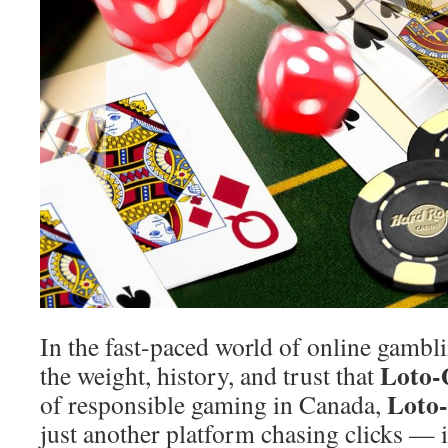
In the fast-paced world of online gambl
Loto-
the weight, history, and trust that
Loto
of responsible gaming in Canada,
just another platform chasing clicks — i