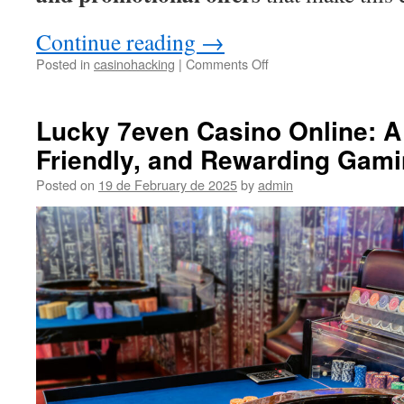
Continue reading
→
on
Posted in
casinohacking
|
Comments Off
Black
Bear
Casino:
Lucky 7even Casino Online: A
Where
Friendly, and Rewarding Gami
Security,
Fairness,
Posted on
19 de February de 2025
by
admin
and
Rewards
Meet
Premium
Gaming