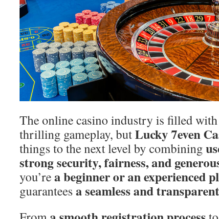
The online casino industry is filled wit
Lucky 7even Ca
thrilling gameplay, but
us
things to the next level by combining
strong security, fairness, and genero
a beginner or an experienced p
you’re
a seamless and transparen
guarantees
a smooth registration process
From
t