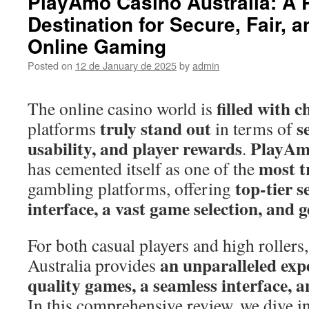
PlayAmo Casino Australia: A 
Your
Destination for Secure, Fair,
Gateway
to
Online Gaming
Premium
Entertainment
Posted on
12 de January de 2025
by
admin
filled with c
The online casino world is
truly stand out
s
platforms
in terms of
usability, and player rewards
PlayAmo
.
most t
has cemented itself as one of the
top-tier s
gambling platforms, offering
interface, a vast game selection, and
For both casual players and high roller
an unparalleled exp
Australia provides
quality games, a seamless interface, a
In this comprehensive review, we dive i