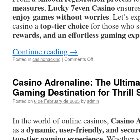
measures
Lucky 7even Casino
,
ensures
enjoy games without worries
. Let’s e
top-tier choice
casino a
for those who 
rewards, and an effortless gaming exp
Continue reading
→
on
Posted in
casinohacking
|
Comments Off
Lucky
7even
Casino
Casino Adrenaline: The Ultima
Online:
Gaming Destination for Thrill 
A
Secure,
Posted on
6 de February de 2025
by
admin
User-
Friendly,
and
Casino 
In the world of online casinos,
Rewarding
dynamic, user-friendly, and secur
as a
Gaming
Destination
top-tier gaming experience
. Whether y