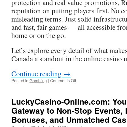
protection and real value promotions, Ru
reputation on putting players first. No 
misleading terms. Just solid infrastruct
and fast, fair games — all accessible fr
home or on the go.
Let’s explore every detail of what make
Canada a standout in the online casino u
Continue reading
→
on
Posted in
Gambling
|
Comments Off
Ruby
Slots
Casino
LuckyCasino-Online.com: Your
Canada:
Gateway to Non-Stop Events, 
A
Gem
Bonuses, and Unmatched Casi
of
Trust,