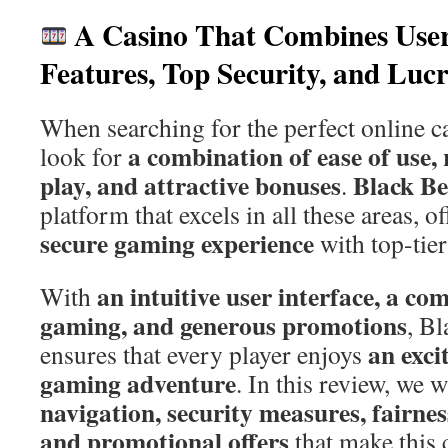
A Casino That Combines User
Features, Top Security, and Luc
When searching for the perfect online ca
a combination of ease of use, 
look for
play, and attractive bonuses
Black Be
.
platform that excels in all these areas, o
secure gaming experience
with top-tie
an intuitive user interface, a co
With
gaming, and generous promotions
, B
an exci
ensures that every player enjoys
gaming adventure
. In this review, we 
navigation, security measures, fairnes
and promotional offers
that make this 