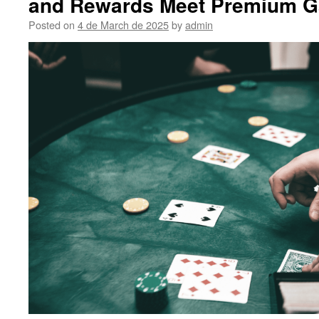
and Rewards Meet Premium 
Secure,
Posted on
4 de March de 2025
by
admin
Rewarding,
and
Luxurious
Gaming
Experience