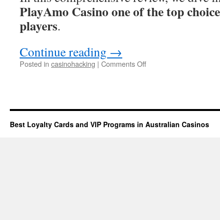
PlayAmo Casino one of the top choice
players
.
Continue reading
→
on
Posted in
casinohacking
|
Comments Off
PlayAmo
Casino
Australia:
A
Premier
Destination
Best Loyalty Cards and VIP Programs in Australian Casinos
for
Secure,
Fair,
and
Rewarding
Online
Gaming