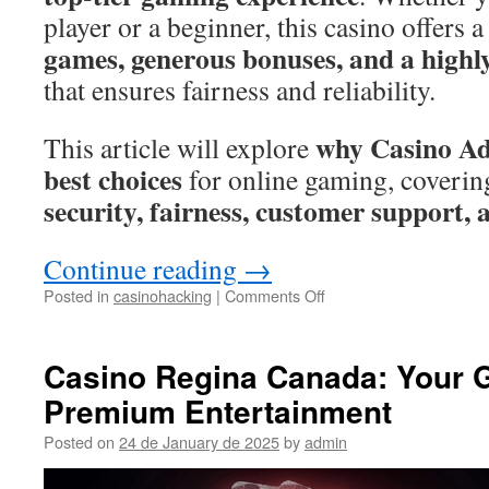
player or a beginner, this casino offers 
games, generous bonuses, and a highl
that ensures fairness and reliability.
why Casino Adr
This article will explore
best choices
for online gaming, coveri
security, fairness, customer support, 
Continue reading
→
on
Posted in
casinohacking
|
Comments Off
Casino
Adrenaline:
The
Casino Regina Canada: Your 
Ultimate
Premium Entertainment
Online
Gaming
Posted on
24 de January de 2025
by
admin
Destination
for