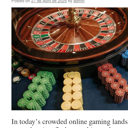
Posted on
27 de April de 2025
by
admin
Style,
and
Seamless
Online
Gaming
In today’s crowded online gaming lands