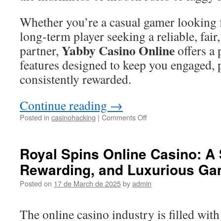
Whether you’re a casual gamer looking f
long-term player seeking a reliable, fai
Yabby Casino Online
partner,
offers a 
features designed to keep you engaged, 
consistently rewarded.
Continue reading
→
on
Posted in
casinohacking
|
Comments Off
Yabby
Casino
Online
Royal Spins Online Casino: A
–
Rewarding, and Luxurious Ga
Dive
Into
Posted on
17 de March de 2025
by
admin
Effortless
Gaming,
True
The online casino industry is filled wi
Fairness