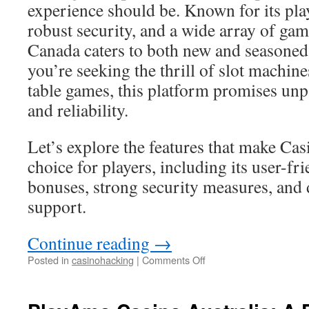
experience should be. Known for its pl
robust security, and a wide array of ga
Canada caters to both new and seasoned
you’re seeking the thrill of slot machine
table games, this platform promises unp
and reliability.
Let’s explore the features that make Cas
choice for players, including its user-fr
bonuses, strong security measures, and
support.
Continue reading
→
on
Posted in
casinohacking
|
Comments Off
Casino
Regina
Canada: