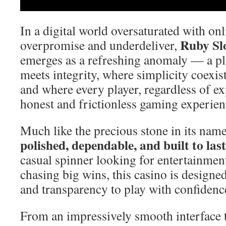
In a digital world oversaturated with onl
Ruby Sl
overpromise and underdeliver,
emerges as a refreshing anomaly — a p
meets integrity, where simplicity coexist
and where every player, regardless of ex
honest and frictionless gaming experien
Much like the precious stone in its name
polished, dependable, and built to last
casual spinner looking for entertainment
chasing big wins, this casino is designed
and transparency to play with confidenc
From an impressively smooth interface t